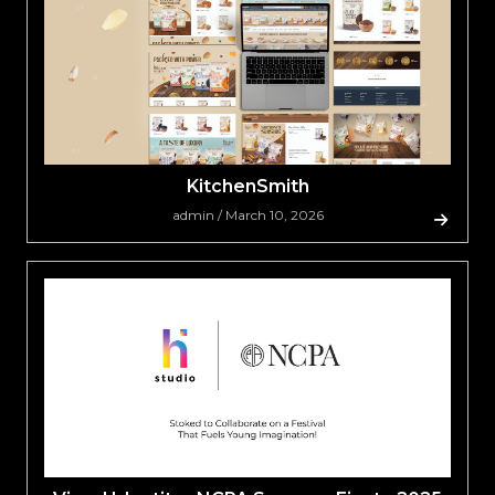
KitchenSmith
admin / March 10, 2026