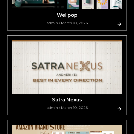
Wellpop
admin / March 10, 2026
Satra Nexus
admin / March 10, 2026