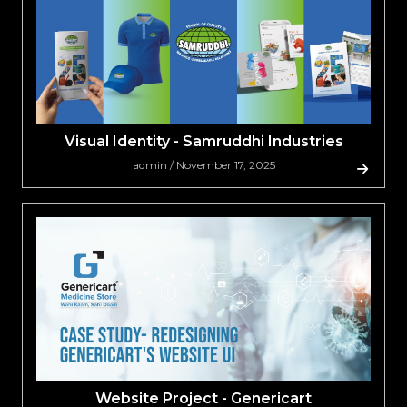
Visual Identity - Samruddhi Industries
admin / November 17, 2025
Website Project - Genericart