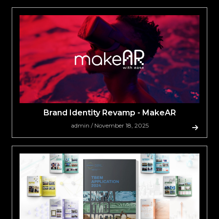
Brand Identity Revamp - MakeAR
admin / November 18, 2025