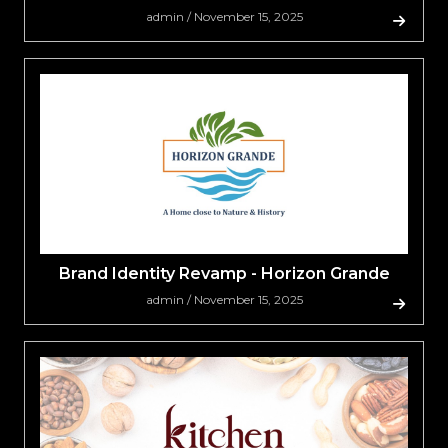
admin / November 15, 2025
Brand Identity Revamp - Horizon Grande
admin / November 15, 2025