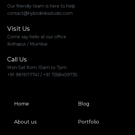
Our friendly team is here to help
contact@hybridinksstudio.com
Visit Us
Come say hello at our office
Kolhapur / Mumbai
Call Us
Mon-Sat from 10am to 7pm
+91 9819117741
/
+91 7558409735
Home
Blog
About us
Portfolio