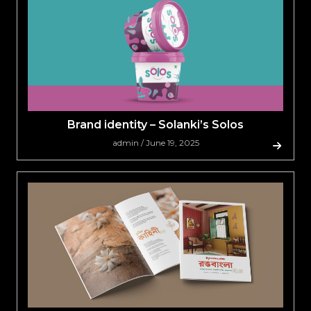
Brand identity – Solanki’s Solos
admin / June 19, 2025