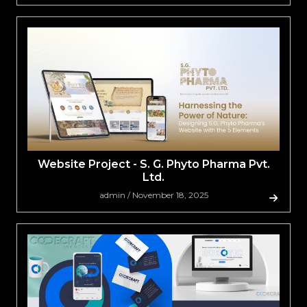
Website Project - S. G. Phyto Pharma Pvt.
Ltd.
admin / November 18, 2025