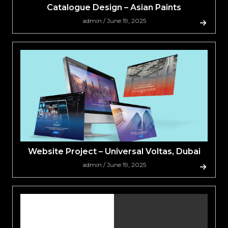
Catalogue Design – Asian Paints
admin / June 19, 2025
Website Project – Universal Voltas, Dubai
admin / June 19, 2025