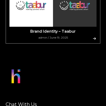
Brand Identity – Taabur
admin / June 19, 2025
Chat With Us