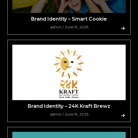
Brand Identity – Smart Cookie
admin / June 19, 2025
Brand Identity – 24K Kraft Brewz
admin / June 19, 2025