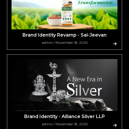
Brand Identity Revamp - Sai-Jeevan
admin / November 18, 2025
Brand Identity - Alliance Silver LLP
admin / November 18, 2025