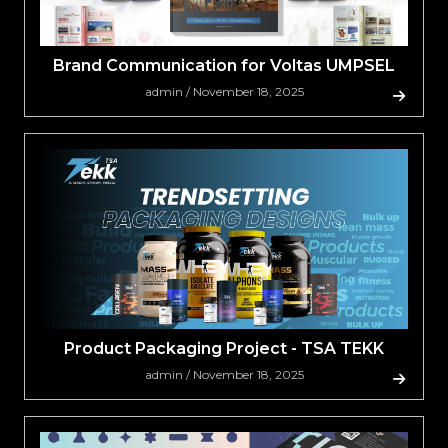
Brand Communication for Voltas UMPSEL
admin / November 18, 2025
Product Packaging Project - TSA TEKK
admin / November 18, 2025