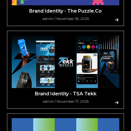
Brand Identity - The Puzzle.Co
admin / November 18, 2025
Brand Identity - TSA Tekk
admin / November 17, 2025