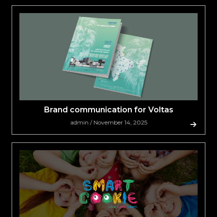
Brand communication for Voltas
admin / November 14, 2025