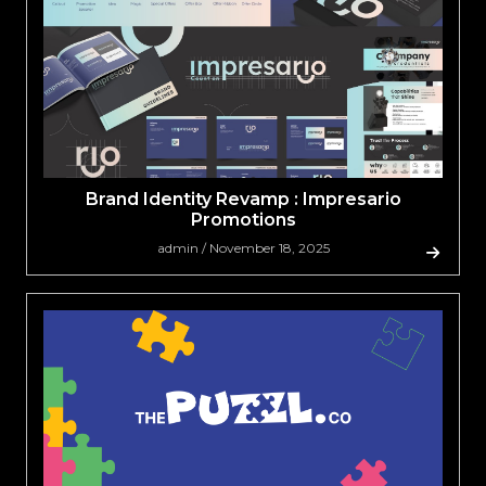
Brand Identity Revamp : Impresario
Promotions
admin / November 18, 2025