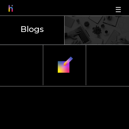
☰
Blogs