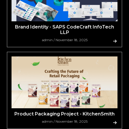
Brand Identity - SAPS CodeCraft InfoTech
LLP
admin / November 18, 2025
Product Packaging Project - KitchenSmith
admin / November 18, 2025