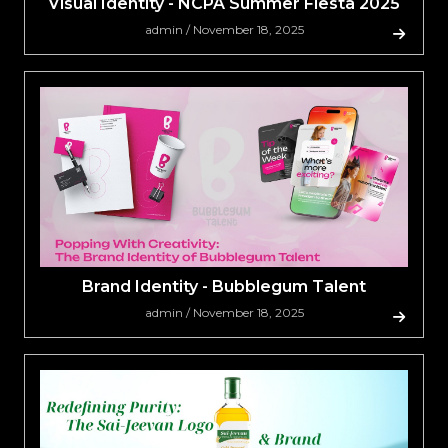
Visual Identity - NCPA Summer Fiesta 2025
admin / November 18, 2025
Brand Identity - Bubblegum Talent
admin / November 18, 2025