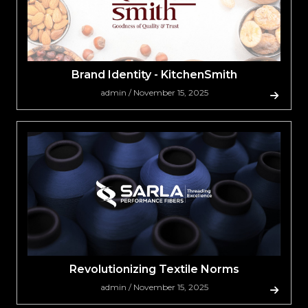
Brand Identity - KitchenSmith
admin / November 15, 2025
Revolutionizing Textile Norms
admin / November 15, 2025