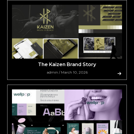
The Kaizen Brand Story
admin / March 10, 2026