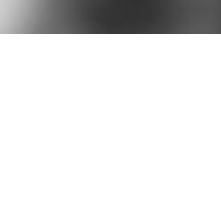
15
+
2k
+
Years of
Projects
experience
done
20
+
1k
+
Company trusted
Clients
us
for their success