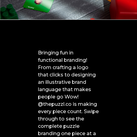
Bringing fun in
functional branding!
From crafting a logo
that clicks to designing
an illustrative brand
language that makes
people go Wow!
@thepuzzl.co is making
every piece count. Swipe
through to see the
complete puzzle
branding one piece at a