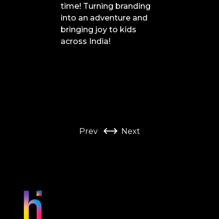
time! Turning branding
into an adventure and
bringing joy to kids
across India!
Prev
Next