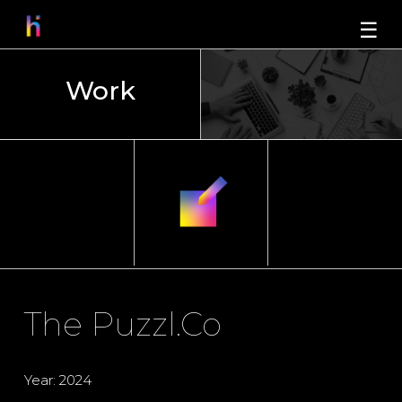
☰
Work
The Puzzl.Co
Year: 2024