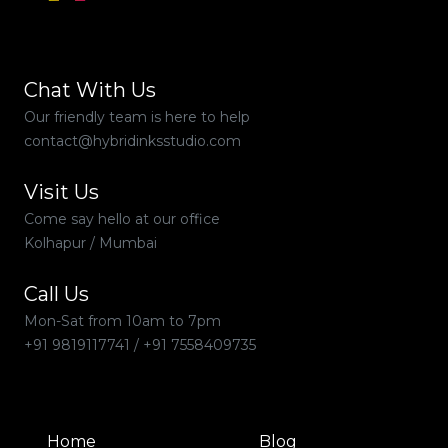
Chat With Us
Our friendly team is here to help
contact@hybridinksstudio.com
Visit Us
Come say hello at our office
Kolhapur / Mumbai
Call Us
Mon-Sat from 10am to 7pm
+91 9819117741
/
+91 7558409735
Home
Blog