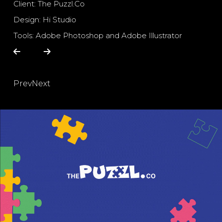
Client: The Puzzl.Co
Design: Hi Studio
Tools: Adobe Photoshop and Adobe Illustrator
Prev
Next