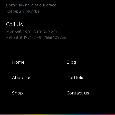
Come say hello at our office
Kolhapur / Mumbai
Call Us
Mon-Sat from 10am to 7pm
+91 9819117741
/
+91 7558409735
Home
Blog
About us
Portfolio
Shop
Contact us