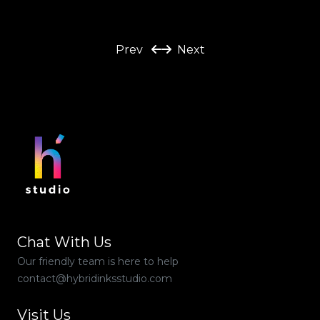
Prev
Next
Chat With Us
Our friendly team is here to help
contact@hybridinksstudio.com
Visit Us