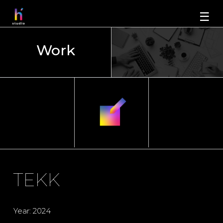
☰
Work
TEKK
Year: 2024