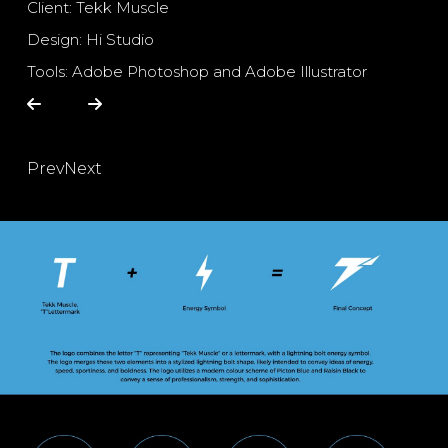
Client: Tekk Muscle
Design: Hi Studio
Tools: Adobe Photoshop and Adobe Illustrator
Prev
Next