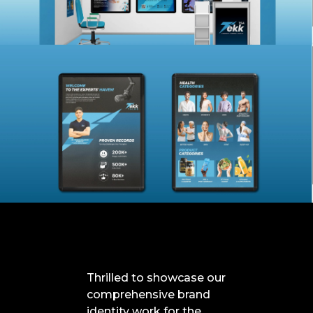
Thrilled to showcase our
comprehensive brand
identity work for the