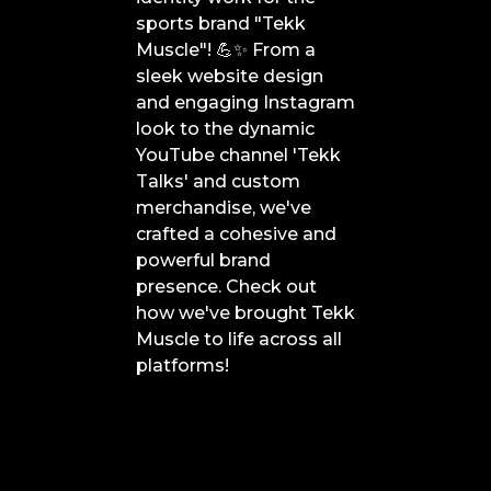
sports brand "Tekk
Muscle"! 💪✨ From a
sleek website design
and engaging Instagram
look to the dynamic
YouTube channel 'Tekk
Talks' and custom
merchandise, we've
crafted a cohesive and
powerful brand
presence. Check out
how we've brought Tekk
Muscle to life across all
platforms!