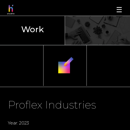
☰
Work
Proflex Industries
Year: 2023