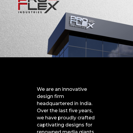
We are an innovative
design firm
headquartered in India.
Over the last five years,
we have proudly crafted
captivating designs for
renowned media giants