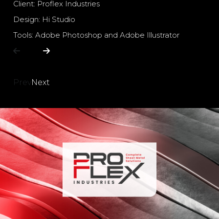
Client: Proflex Industries
Design: Hi Studio
Tools: Adobe Photoshop and Adobe Illustrator
Prev
Next