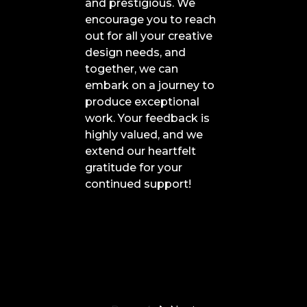
and prestigious. We
encourage you to reach
out for all your creative
design needs, and
together, we can
embark on a journey to
produce exceptional
work. Your feedback is
highly valued, and we
extend our heartfelt
gratitude for your
continued support!