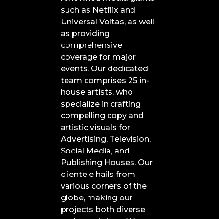
such as Netflix and
Universal Voltas, as well
as providing
comprehensive
coverage for major
events. Our dedicated
team comprises 25 in-
house artists, who
specialize in crafting
compelling copy and
artistic visuals for
Advertising, Television,
Social Media, and
Publishing Houses. Our
clientele hails from
various corners of the
globe, making our
projects both diverse