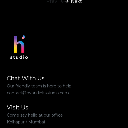
Prev
Next
Chat With Us
Our friendly team is here to help
contact@hybridinksstudio.com
Visit Us
Come say hello at our office
Kolhapur / Mumbai