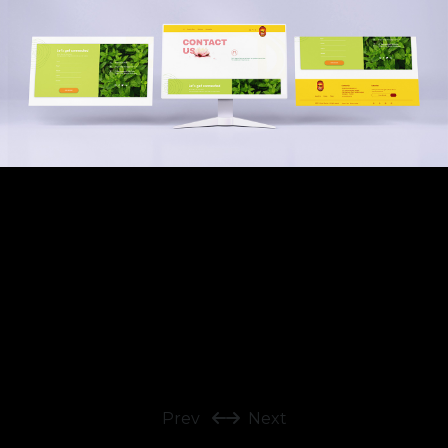
Prev
Next