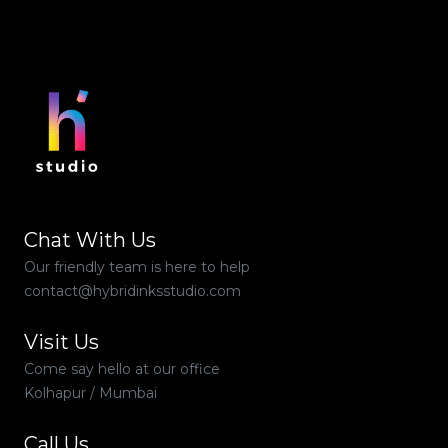
Chat With Us
Our friendly team is here to help
contact@hybridinksstudio.com
Visit Us
Come say hello at our office
Kolhapur / Mumbai
Call Us