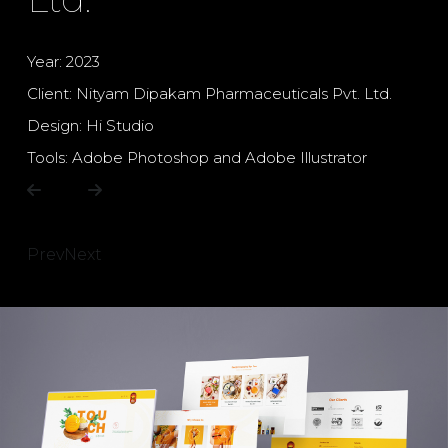
Year: 2023
Client: Nityam Dipakam Pharmaceuticals Pvt. Ltd.
Design: Hi Studio
Tools: Adobe Photoshop and Adobe Illustrator
Prev
Next