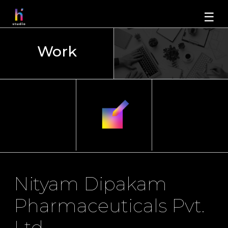
☰
Work
Nityam Dipakam
Pharmaceuticals Pvt.
Ltd.