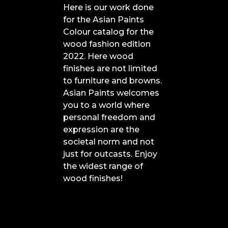
Here is our work done
for the Asian Paints
Colour catalog for the
wood fashion edition
2022. Here wood
finishes are not limited
to furniture and browns.
Asian Paints welcomes
you to a world where
personal freedom and
expression are the
societal norm and not
just for outcasts. Enjoy
the widest range of
wood finishes!