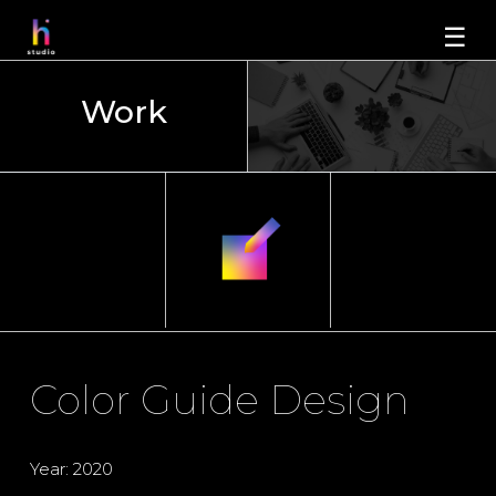
☰
Work
Color Guide Design
Year: 2020