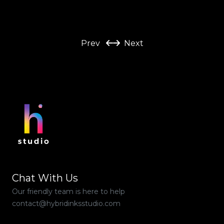
Prev
Next
Chat With Us
Our friendly team is here to help
contact@hybridinksstudio.com