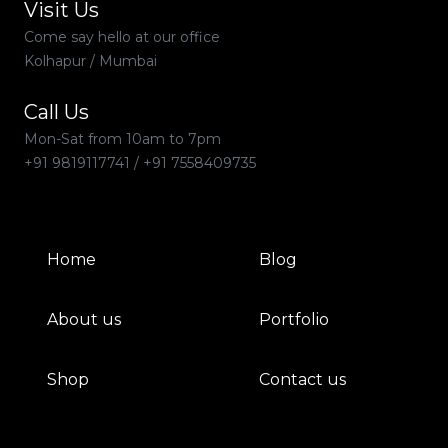
Visit Us
Come say hello at our office
Kolhapur / Mumbai
Call Us
Mon-Sat from 10am to 7pm
+91 9819117741
/
+91 7558409735
Home
Blog
About us
Portfolio
Shop
Contact us