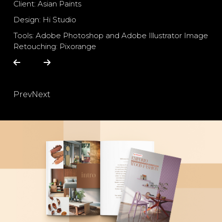
Client: Asian Paints
Design: Hi Studio
Tools: Adobe Photoshop and Adobe Illustrator Image
Retouching: Pixorange
Prev
Next