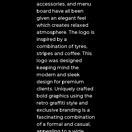
accessories, and menu
board have all been
given an elegant feel
which creates relaxed
atmosphere. The logo is
inspired by a
combination of tyres,
stripes and coffee. This
logo was designed
keeping mind the
modern and sleek
design for premium
clients. Uniquely crafted
bold graphics using the
retro graffiti style and
exclusive branding is a
fascinating combination
of a formal and casual,
appealing to a wide