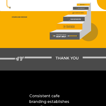
Consistent cafe
branding establishes