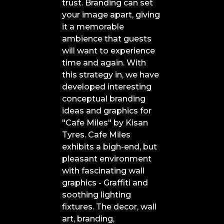
trust. Branding can set
your image apart, giving
it a memorable
ambience that guests
will want to experience
time and again. With
this strategy in, we have
developed interesting
conceptual branding
ideas and graphics for
"Cafe Miles" by Kisan
Tyres. Cafe Miles
exhibits a bigh-end, but
pleasant environment
with fascinating wall
graphics - Graffiti and
soothing lighting
fixtures. The decor, wall
art, branding,