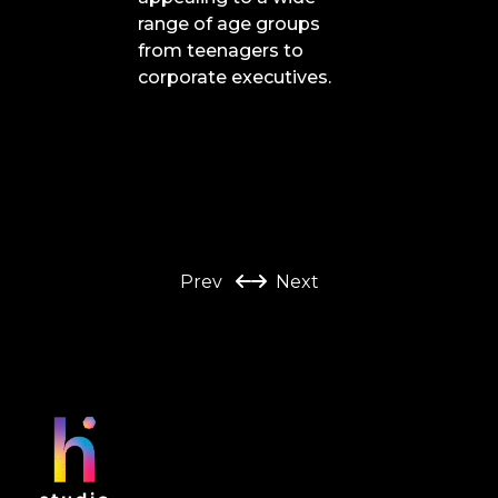
range of age groups
from teenagers to
corporate executives.
Prev
Next