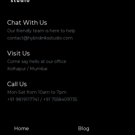
Chat With Us
Our friendly team is here to help
contact@hybridinksstudio.com
Visit Us
Come say hello at our office
Kolhapur / Mumbai
Call Us
Mon-Sat from 10am to 7pm
+91 9819117741
/
+91 7558409735
Home
Blog