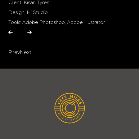
Client: Kisan Tyres
Design: Hi Studio
Tools: Adobe Photoshop, Adobe Illustrator
Prev
Next