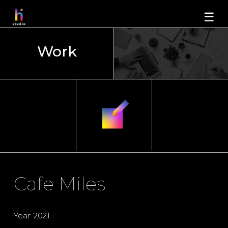
☰
Work
Cafe Miles
Year: 2021